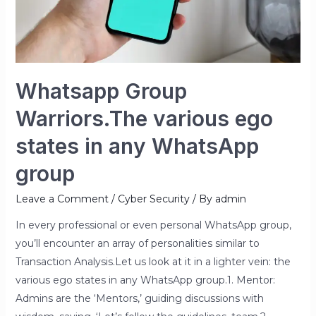
any
WhatsApp
group
Whatsapp Group
Warriors.The various ego
states in any WhatsApp
group
Leave a Comment
/
Cyber Security
/ By
admin
In every professional or even personal WhatsApp group,
you’ll encounter an array of personalities similar to
Transaction Analysis.Let us look at it in a lighter vein: the
various ego states in any WhatsApp group.1. Mentor:
Admins are the ‘Mentors,’ guiding discussions with