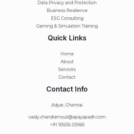
Data Privacy and Protection
Business Resilience
ESG Consulting
Gaming & Simulation Training
Quick Links
Home
About
Services
Contact
Contact Info
Adyar, Chennai
vaidy.chandramouli@apayapadh.com
+91 93636 03965