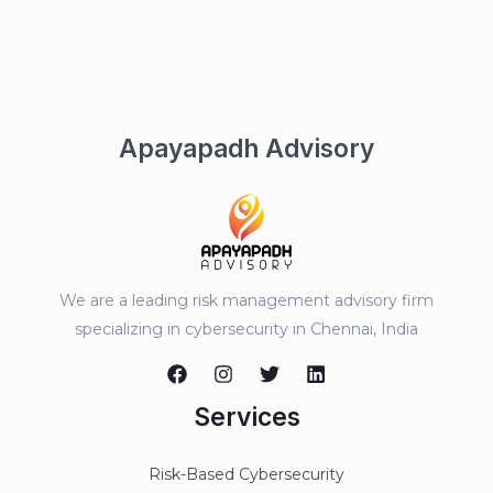
Apayapadh Advisory
We are a leading risk management advisory firm
specializing in cybersecurity in Chennai, India
Services
Risk-Based Cybersecurity