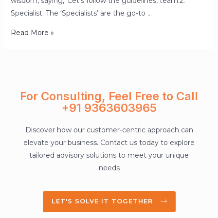
wisdom, saying, ‘Let’s follow the guidelines, team.2.
Specialist: The ‘Specialists’ are the go-to …
Read More »
For Consulting, Feel Free to Call
+91 9363603965
Discover how our customer-centric approach can
elevate your business. Contact us today to explore
tailored advisory solutions to meet your unique
needs
LET'S SOLVE IT TOGETHER