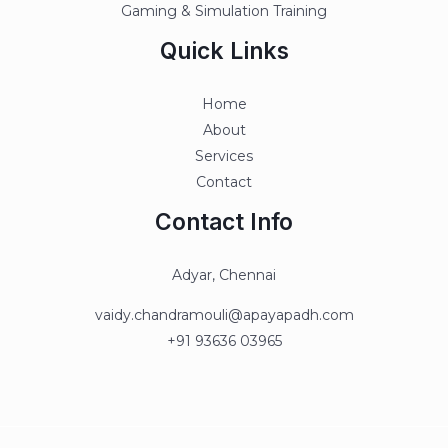
Gaming & Simulation Training
Quick Links
Home
About
Services
Contact
Contact Info
Adyar, Chennai
vaidy.chandramouli@apayapadh.com
+91 93636 03965