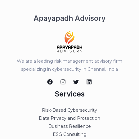
Apayapadh Advisory
We are a leading risk management advisory firm
specializing in cybersecurity in Chennai, India
Services
Risk-Based Cybersecurity
Data Privacy and Protection
Business Resilience
ESG Consulting