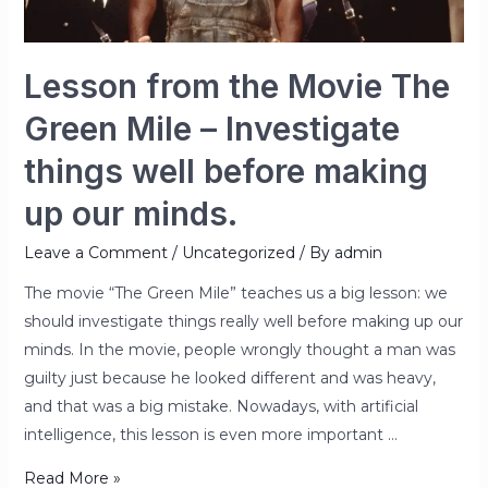
–
Investigate
things
Lesson from the Movie The
well
Green Mile – Investigate
before
making
things well before making
up
up our minds.
our
minds.
Leave a Comment
/
Uncategorized
/ By
admin
The movie “The Green Mile” teaches us a big lesson: we
should investigate things really well before making up our
minds. In the movie, people wrongly thought a man was
guilty just because he looked different and was heavy,
and that was a big mistake. Nowadays, with artificial
intelligence, this lesson is even more important …
Read More »