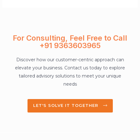
For Consulting, Feel Free to Call
+91 9363603965
Discover how our customer-centric approach can
elevate your business. Contact us today to explore
tailored advisory solutions to meet your unique
needs
LET'S SOLVE IT TOGETHER